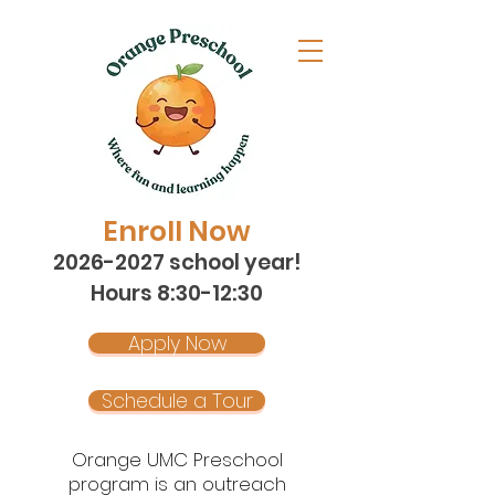
Enroll Now
2026-2027
school year!
Hours 8:30-12:30
Apply Now
Schedule a Tour
Orange UMC Preschool
program is an outreach