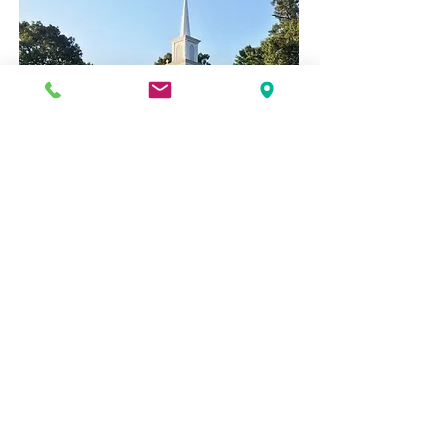
1220 M.L.K. Jr Blvd, Chapel Hill, NC
27514
919-942-3495
Prek@oumcmail.com
© 2025 by OUMC Preschool Proudly created
with
Wix.com