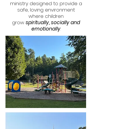
ministry designed to provide a
safe, loving environment
where children
grow
spiritually, socially and
emotionally
.